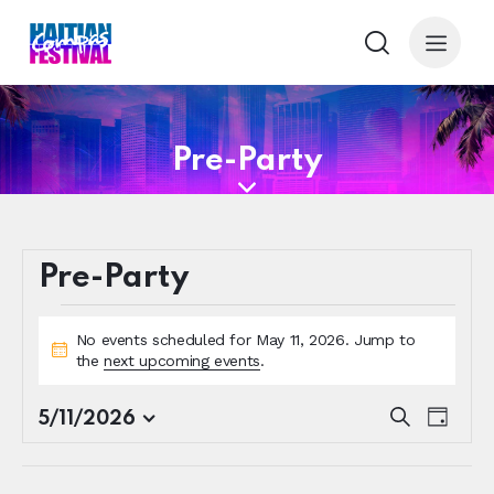
Pre-Party
Pre-Party
No events scheduled for May 11, 2026. Jump to
N
the
next upcoming events
.
o
t
E
E
S
5/11/2026
i
D
e
S
v
v
c
a
a
e
e
e
y
e
r
l
n