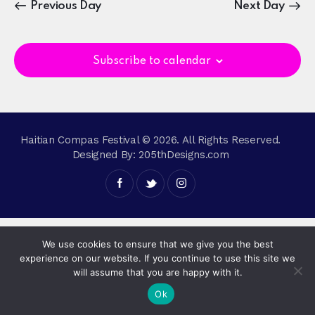
n
c
Previous Day
Next Day
e
t
h
t
c
V
s
t
i
S
Subscribe to calendar
d
e
e
a
w
a
t
s
r
e
N
c
.
a
Haitian Compas Festival © 2026. All Rights Reserved.
h
v
Designed By:
205thDesigns.com
a
i
g
n
a
d
t
V
i
i
We use cookies to ensure that we give you the best
o
e
experience on our website. If you continue to use this site we
n
will assume that you are happy with it.
w
Ok
s